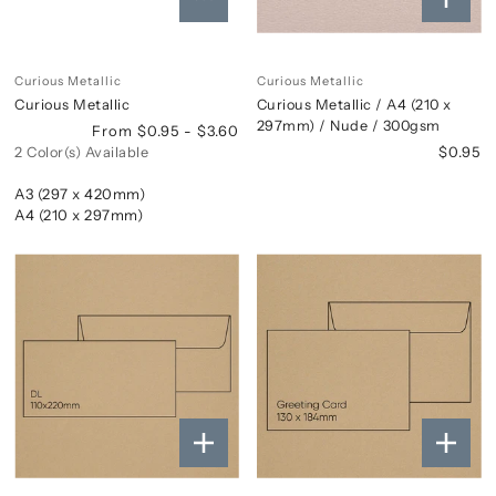
Curious Metallic
Curious Metallic
Curious Metallic
Curious Metallic / A4 (210 x
297mm) / Nude / 300gsm
From $0.95 - $3.60
$0.95
2 Color(s) Available
A3 (297 x 420mm)
A4 (210 x 297mm)