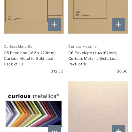
Curious Metallic
Curious Metallic
C5 Envelope (162 x 229mm) -
C6 Envelope (114x162mm) -
Curious Metallic Gold Leaf,
Curious Metallic Gold Leaf,
Pack of 10
Pack of 10
$12.50
$6.50