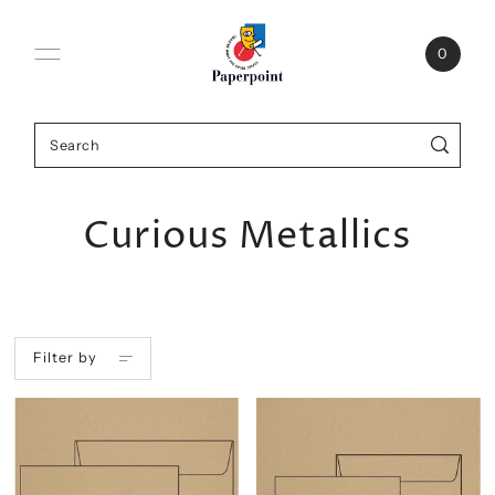
0
Curious Metallics
Filter by