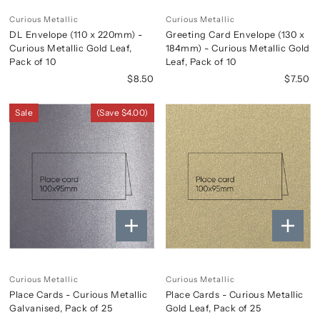
Curious Metallic
Curious Metallic
DL Envelope (110 x 220mm) -
Greeting Card Envelope (130 x
Curious Metallic Gold Leaf,
184mm) - Curious Metallic Gold
Pack of 10
Leaf, Pack of 10
$8.50
$7.50
Sale
(Save $4.00)
Curious Metallic
Curious Metallic
Place Cards - Curious Metallic
Place Cards - Curious Metallic
Galvanised, Pack of 25
Gold Leaf, Pack of 25