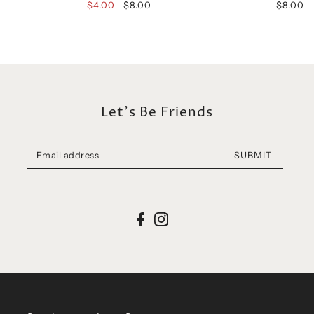
$4.00
$8.00
$8.00
Let's Be Friends
SUBMIT