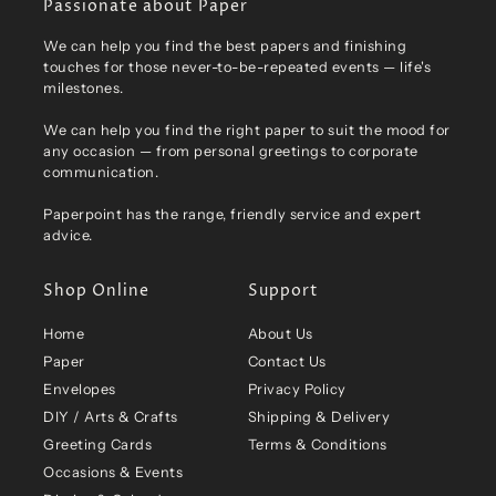
Passionate about Paper
We can help you find the best papers and finishing
touches for those never-to-be-repeated events — life's
milestones.
We can help you find the right paper to suit the mood for
any occasion — from personal greetings to corporate
communication.
Paperpoint has the range, friendly service and expert
advice.
Shop Online
Support
Home
About Us
Paper
Contact Us
Envelopes
Privacy Policy
DIY / Arts & Crafts
Shipping & Delivery
Greeting Cards
Terms & Conditions
Occasions & Events