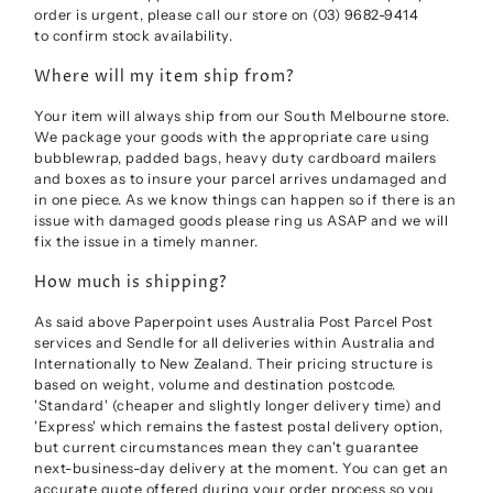
order is urgent, please call our store on (03) 9682-9414
to confirm stock availability.
Where will my item ship from?
Your item will always ship from our South Melbourne store.
We package your goods with the appropriate care using
bubblewrap, padded bags, heavy duty cardboard mailers
and boxes as to insure your parcel arrives undamaged and
in one piece. As we know things can happen so if there is an
issue with damaged goods please ring us ASAP and we will
fix the issue in a timely manner.
How much is shipping?
As said above Paperpoint uses Australia Post Parcel Post
services and Sendle for all deliveries within Australia and
Internationally to New Zealand. Their pricing structure is
based on weight, volume and destination postcode.
'Standard' (cheaper and slightly longer delivery time) and
'Express' which
remains the fastest postal delivery option,
but current circumstances mean they can't guarantee
next-business-day delivery at the moment.
You can get an
accurate quote offered during your order process so you