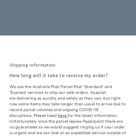
Shipping Information
How long will it take to receive my order?
We use the Australia Post Parcel Post 'Standard' and
'Express' services to ship our web orders. Auspost
are
delivering as quickly and safely as they can, but right
now some items may take longer than usual to arrive due to
record parcel volumes and ongoing COVID-19
disruptions.
Please head
here
for the latest information.
Unfortunately once the parcel leaves Paperpoint there are
no guarantees so we would suggest ringing us if your order
is urgent and we can look at an expedited service outside of