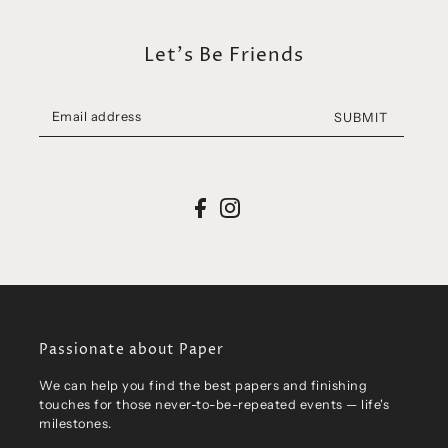
Let's Be Friends
SUBMIT
Passionate about Paper
We can help you find the best papers and finishing
touches for those never-to-be-repeated events — life's
milestones.