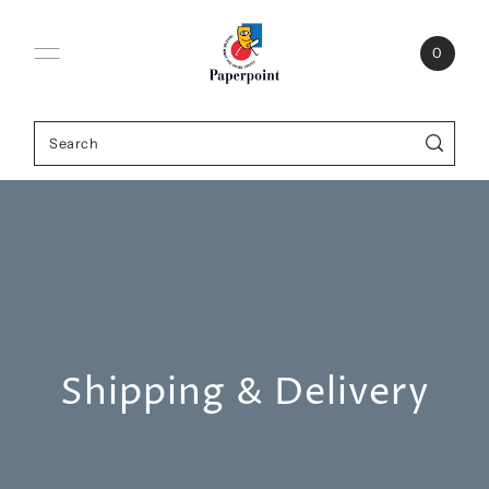
0
Shipping & Delivery