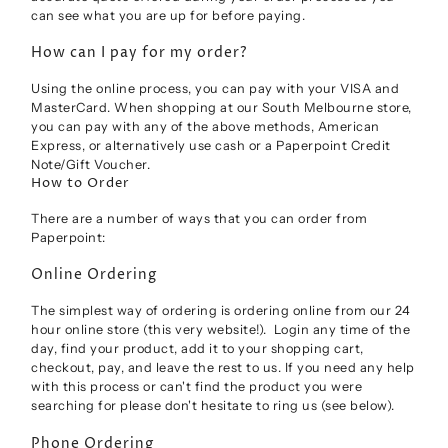
can see what you are up for before paying.
How can I pay for my order?
Using the online process, you can pay with your VISA and
MasterCard. When shopping at our South Melbourne store,
you can pay with any of the above methods, American
Express, or alternatively use cash or a Paperpoint Credit
Note/Gift Voucher.
How to Order
There are a number of ways that you can order from
Paperpoint:
Online Ordering
The simplest way of ordering is ordering online from our 24
hour online store (this very website!). Login any time of the
day, find your product, add it to your shopping cart,
checkout, pay, and leave the rest to us. If you need any help
with this process or can't find the product you were
searching for please don't hesitate to ring us (see below).
Phone Ordering