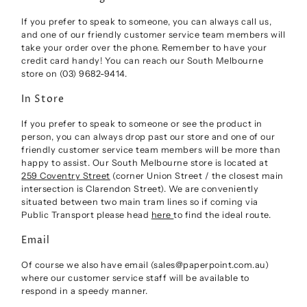
If you prefer to speak to someone, you can always call us,
and one of our friendly customer service team members will
take your order over the phone. Remember to have your
credit card handy! You can reach our South Melbourne
store on (03) 9682-9414.
In Store
If you prefer to speak to someone or see the product in
person, you can always drop past our store and one of our
friendly customer service team members will be more than
happy to assist. Our South Melbourne store is located at
259 Coventry Street
(corner Union Street / the closest main
intersection is Clarendon Street). We are conveniently
situated between two main tram lines so if coming via
Public Transport please head
here
to find the ideal route.
Email
Of course we also have email (sales@paperpoint.com.au)
where our customer service staff will be available to
respond in a speedy manner.