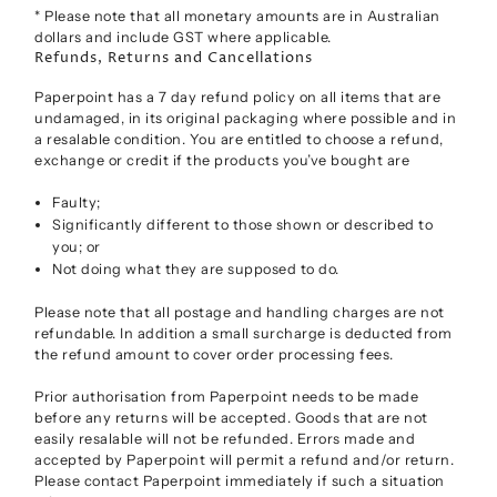
* Please note that all monetary amounts are in Australian
dollars and include GST where applicable.
Refunds, Returns and Cancellations
Paperpoint has a 7 day refund policy on all items that are
undamaged, in its original packaging where possible and in
a resalable condition. You are entitled to choose a refund,
exchange or credit if the products you’ve bought are
Faulty;
Significantly different to those shown or described to
you; or
Not doing what they are supposed to do.
Please note that all postage and handling charges are not
refundable. In addition a small surcharge is deducted from
the refund amount to cover order processing fees.
Prior authorisation from Paperpoint needs to be made
before any returns will be accepted. Goods that are not
easily resalable will not be refunded. Errors made and
accepted by Paperpoint will permit a refund and/or return.
Please contact Paperpoint immediately if such a situation