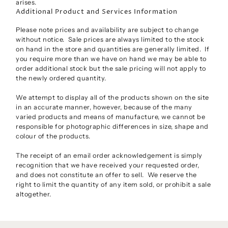
arises.
Additional Product and Services Information
Please note prices and availability are subject to change
without notice. Sale prices are always limited to the stock
on hand in the store and quantities are generally limited. If
you require more than we have on hand we may be able to
order additional stock but the sale pricing will not apply to
the newly ordered quantity.
We attempt to display all of the products shown on the site
in an accurate manner, however, because of the many
varied products and means of manufacture, we cannot be
responsible for photographic differences in size, shape and
colour of the products.
The receipt of an email order acknowledgement is simply
recognition that we have received your requested order,
and does not constitute an offer to sell. We reserve the
right to limit the quantity of any item sold, or prohibit a sale
altogether.