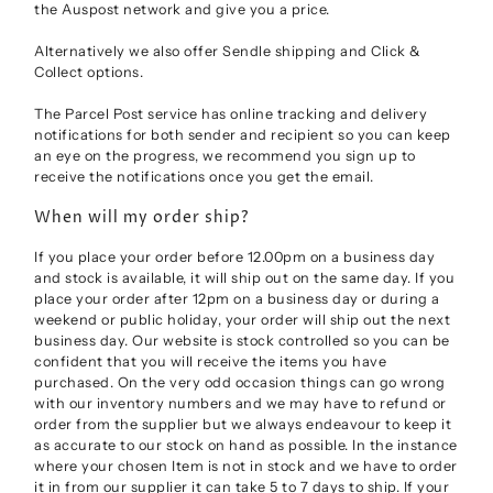
the Auspost network and give you a price.
Alternatively we also offer Sendle shipping and Click &
Collect options.
The Parcel Post service has online tracking and delivery
notifications for both sender and recipient so you can keep
an eye on the progress, we recommend you sign up to
receive the notifications once you get the email.
When will my order ship?
If you place your order before 12.00pm on a business day
and stock is available, it will ship out on the same day. If you
place your order after 12pm on a business day or during a
weekend or public holiday, your order will ship out the next
business day. Our website is stock controlled so you can be
confident that you will receive the items you have
purchased. On the very odd occasion things can go wrong
with our inventory numbers and we may have to refund or
order from the supplier but we always endeavour to keep it
as accurate to our stock on hand as possible. In the instance
where your chosen Item is not in stock and we have to order
it in from our supplier it can take 5 to 7 days to ship. If your