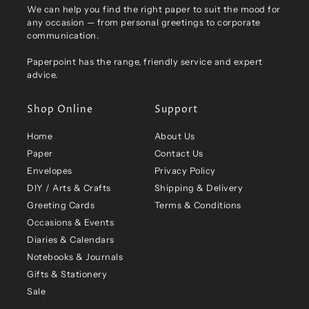
We can help you find the right paper to suit the mood for
any occasion — from personal greetings to corporate
communication.
Paperpoint has the range, friendly service and expert
advice.
Shop Online
Support
Home
About Us
Paper
Contact Us
Envelopes
Privacy Policy
DIY / Arts & Crafts
Shipping & Delivery
Greeting Cards
Terms & Conditions
Occasions & Events
Diaries & Calendars
Notebooks & Journals
Gifts & Stationery
Sale