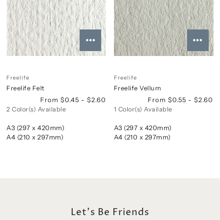
Freelife
Freelife
Freelife Felt
Freelife Vellum
From $0.45 - $2.60
From $0.55 - $2.60
2 Color(s) Available
1 Color(s) Available
A3 (297 x 420mm)
A3 (297 x 420mm)
A4 (210 x 297mm)
A4 (210 x 297mm)
Let's Be Friends