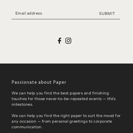
SUBMIT
Passionate about Paper
We can help you find the best papers and finishing
touches for those never-to-be-repeated events — life's
milestones.
We can help you find the right paper to suit the mood for
any occasion — from personal greetings to corporate
communication.