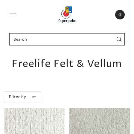
0
Freelife Felt & Vellum
Filter by