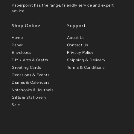
Paperpoint has the range, friendly service and expert
advice.
Shop Online
Support
Home
About Us
Paper
Contact Us
Envelopes
Privacy Policy
DIY / Arts & Crafts
Shipping & Delivery
Greeting Cards
Terms & Conditions
Occasions & Events
Diaries & Calendars
Notebooks & Journals
Gifts & Stationery
Sale