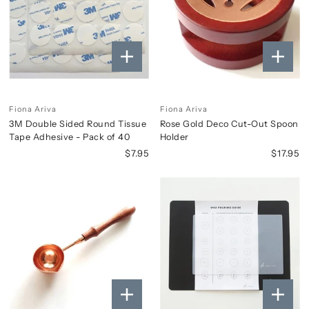
Fiona Ariva
Fiona Ariva
3M Double Sided Round Tissue
Rose Gold Deco Cut-Out Spoon
Tape Adhesive - Pack of 40
Holder
$7.95
$17.95