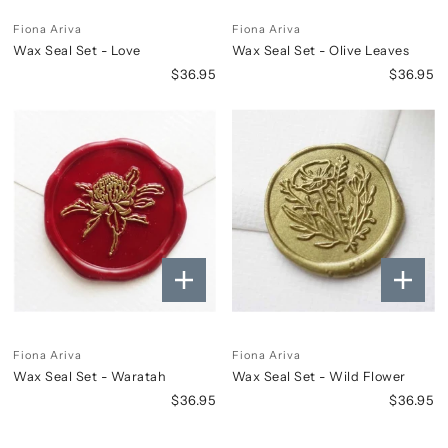
Fiona Ariva
Fiona Ariva
Wax Seal Set - Love
Wax Seal Set - Olive Leaves
$36.95
$36.95
Fiona Ariva
Fiona Ariva
Wax Seal Set - Waratah
Wax Seal Set - Wild Flower
$36.95
$36.95