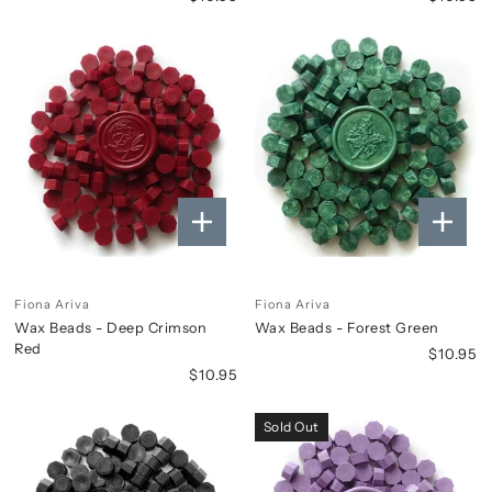
Fiona Ariva
Fiona Ariva
Wax Beads - Deep Crimson
Wax Beads - Forest Green
Red
$10.95
$10.95
Sold Out