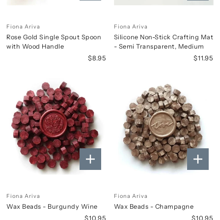
Fiona Ariva
Fiona Ariva
Rose Gold Single Spout Spoon
Silicone Non-Stick Crafting Mat
with Wood Handle
- Semi Transparent, Medium
$8.95
$11.95
Fiona Ariva
Fiona Ariva
Wax Beads - Burgundy Wine
Wax Beads - Champagne
$10.95
$10.95