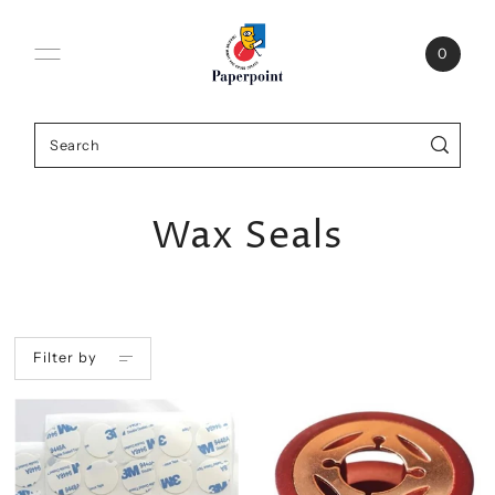
0
Wax Seals
Filter by