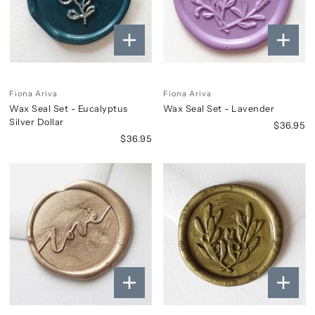
Fiona Ariva
Fiona Ariva
Wax Seal Set - Eucalyptus
Wax Seal Set - Lavender
Silver Dollar
$36.95
$36.95