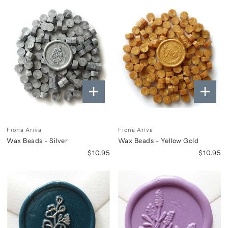
Fiona Ariva
Fiona Ariva
Wax Beads - Silver
Wax Beads - Yellow Gold
$10.95
$10.95