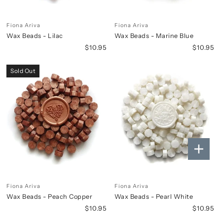
Fiona Ariva
Fiona Ariva
Wax Beads - Lilac
Wax Beads - Marine Blue
$10.95
$10.95
Sold Out
Fiona Ariva
Fiona Ariva
Wax Beads - Peach Copper
Wax Beads - Pearl White
$10.95
$10.95