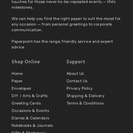
touches for those never-to-be-repeated events — life's
milestones.
We can help you find the right paper to suit the mood for
any occasion — from personal greetings to corporate
communication.
Paperpoint has the range, friendly service and expert
advice.
Shop Online
Support
Home
About Us
Paper
Contact Us
Envelopes
Privacy Policy
DIY / Arts & Crafts
Shipping & Delivery
Greeting Cards
Terms & Conditions
Occasions & Events
Diaries & Calendars
Notebooks & Journals
Gifts & Stationery