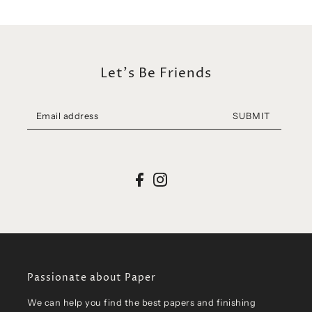
Let's Be Friends
SUBMIT
Passionate about Paper
We can help you find the best papers and finishing