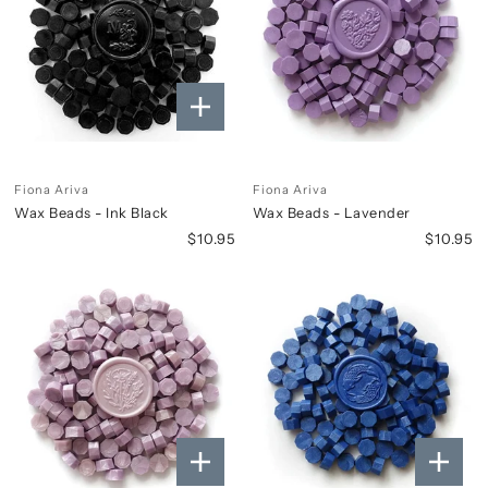
Fiona Ariva
Fiona Ariva
Wax Beads - Ink Black
Wax Beads - Lavender
$10.95
$10.95