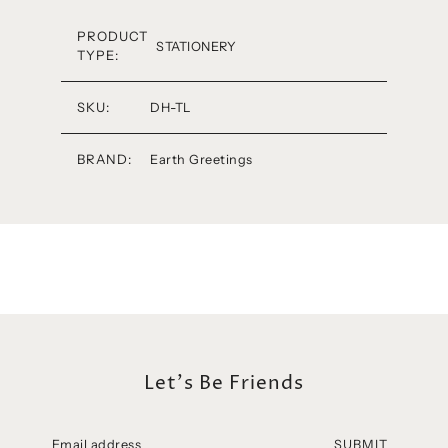
PRODUCT
STATIONERY
TYPE:
SKU:
DH-TL
BRAND:
Earth Greetings
Let's Be Friends
SUBMIT