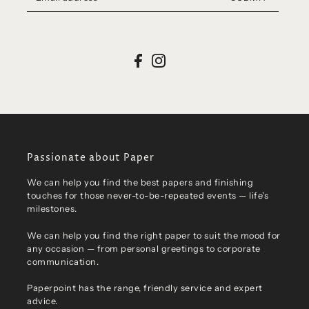
Passionate about Paper
We can help you find the best papers and finishing
touches for those never-to-be-repeated events — life's
milestones.
We can help you find the right paper to suit the mood for
any occasion — from personal greetings to corporate
communication.
Paperpoint has the range, friendly service and expert
advice.