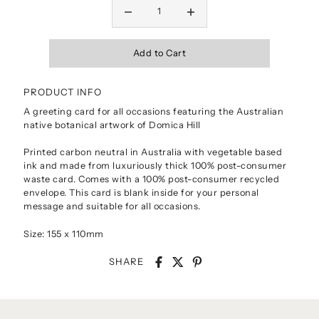
PRODUCT INFO
A greeting card for all occasions featuring the Australian
native botanical artwork of Domica Hill
Printed carbon neutral in Australia with vegetable based
ink and made from luxuriously thick 100% post-consumer
waste card. Comes with a 100% post-consumer recycled
envelope. This card is blank inside for your personal
message and suitable for all occasions.
Size: 155 x 110mm
SHARE