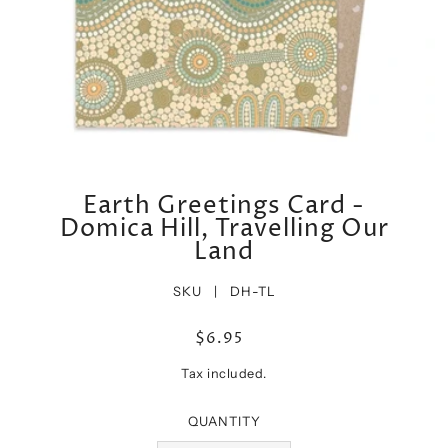
Earth Greetings Card -
Domica Hill, Travelling Our
Land
SKU |
DH-TL
$6.95
Tax included.
QUANTITY