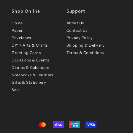
Shop Online
Support
Home
About Us
Paper
Contact Us
Envelopes
Privacy Policy
DIY / Arts & Crafts
Shipping & Delivery
Greeting Cards
Terms & Conditions
Occasions & Events
Diaries & Calendars
Notebooks & Journals
Gifts & Stationery
Sale