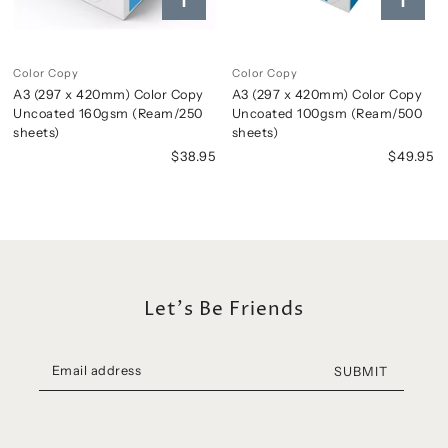
Color Copy
Color Copy
A3 (297 x 420mm) Color Copy
A3 (297 x 420mm) Color Copy
Uncoated 160gsm (Ream/250
Uncoated 100gsm (Ream/500
sheets)
sheets)
$38.95
$49.95
Let's Be Friends
SUBMIT