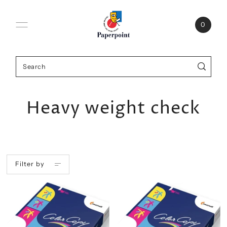
0
Heavy weight check
Filter by