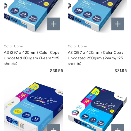
Color Copy
Color Copy
A3 (297 x 420mm) Color Copy
A3 (297 x 420mm) Color Copy
Uncoated 300gsm (Ream/125
Uncoated 250gsm (Ream/125
sheets)
sheets)
$39.95
$31.95