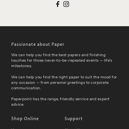
Passionate about Paper
We can help you find the best papers and finishing
touches for those never-to-be-repeated events — life's
milestones.
We can help you find the right paper to suit the mood for
any occasion — from personal greetings to corporate
communication.
Paperpoint has the range, friendly service and expert
advice.
Shop Online
Support