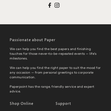
Passionate about Paper
We can help you find the best papers and finishing
touches for those never-to-be-repeated events — life's
milestones.
We can help you find the right paper to suit the mood for
any occasion — from personal greetings to corporate
communication.
Paperpoint has the range, friendly service and expert
advice.
Shop Online
Support