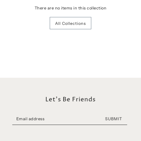
There are no items in this collection
All Collections
Let's Be Friends
SUBMIT