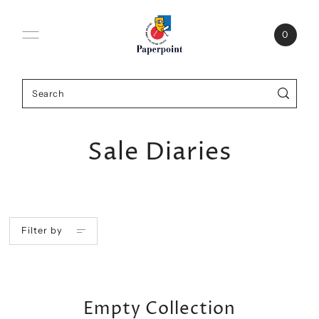
0
Sale Diaries
Filter by
Empty Collection