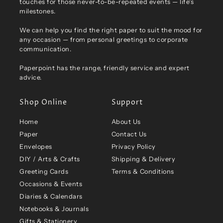
touches for those never-to-be-repeated events — life's
milestones.
We can help you find the right paper to suit the mood for
any occasion — from personal greetings to corporate
communication.
Paperpoint has the range, friendly service and expert
advice.
Shop Online
Support
Home
About Us
Paper
Contact Us
Envelopes
Privacy Policy
DIY / Arts & Crafts
Shipping & Delivery
Greeting Cards
Terms & Conditions
Occasions & Events
Diaries & Calendars
Notebooks & Journals
Gifts & Stationery