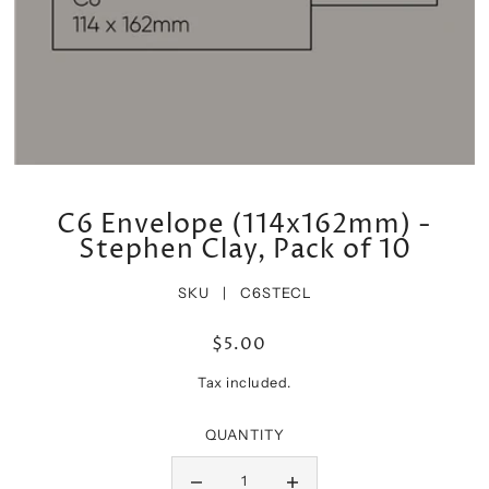
C6 Envelope (114x162mm) -
Stephen Clay, Pack of 10
SKU |
C6STECL
$5.00
Tax included.
QUANTITY