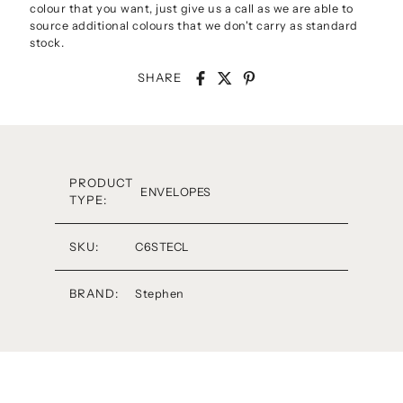
colour that you want, just give us a call as we are able to
source additional colours that we don't carry as standard
stock.
SHARE
PRODUCT
ENVELOPES
TYPE:
SKU:
C6STECL
BRAND:
Stephen