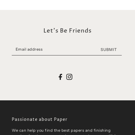
Let's Be Friends
SUBMIT
Passionate about Paper
We can help you find the best papers and finishing