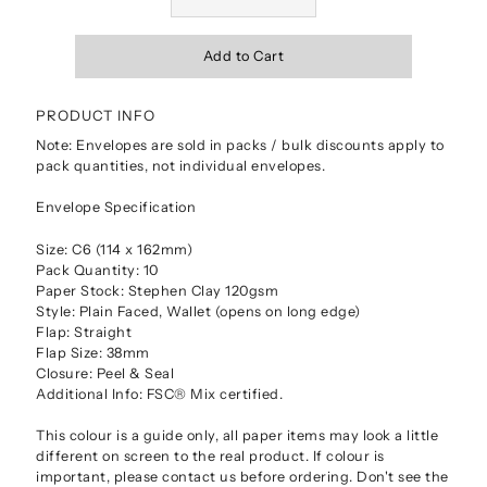
PRODUCT INFO
Note: Envelopes are sold in packs / bulk discounts apply to
pack quantities, not individual envelopes.
Envelope Specification
Size: C6 (114 x 162mm)
Pack Quantity: 10
Paper Stock: Stephen Clay 120gsm
Style: Plain Faced, Wallet (opens on long edge)
Flap: Straight
Flap Size: 38mm
Closure: Peel & Seal
Additional Info: FSC® Mix certified.
This colour is a guide only, all paper items may look a little
different on screen to the real product. If colour is
important, please contact us before ordering. Don't see the