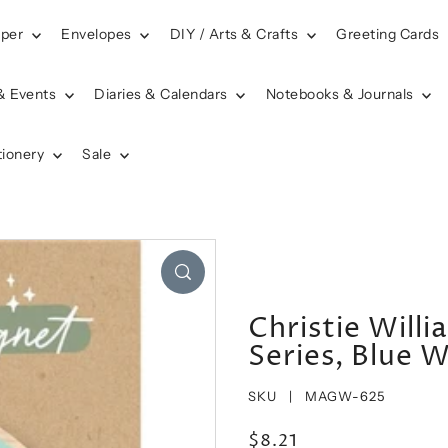
aper
Envelopes
DIY / Arts & Crafts
Greeting Cards
& Events
Diaries & Calendars
Notebooks & Journals
tionery
Sale
Christie Will
Series, Blue 
SKU |
MAGW-625
$8.21