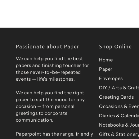
Passionate about Paper
Shop Online
We can help you find the best
Home
papers and finishing touches for
Paper
those never-to-be-repeated
Envelopes
events — life's milestones.
DIY / Arts & Craf
We can help you find the right
Greeting Cards
paper to suit the mood for any
Occasions & Even
occasion — from personal
greetings to corporate
Diaries & Calend
communication.
Notebooks & Jou
Paperpoint has the range, friendly
Gifts & Stationer