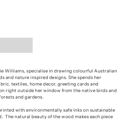
e Williams, specialise in drawing colourful Australian
irds and nature inspired designs. She spends her
abric, textiles, home decor, greeting cards and
ion right outside her window from the native birds and
forests and gardens.
printed with environmentally safe inks on sustainable
d. The natural beauty of the wood makes each piece