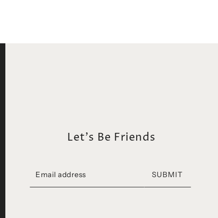
Let's Be Friends
SUBMIT