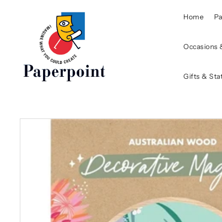
Home
P
Occasions 
Gifts & Sta