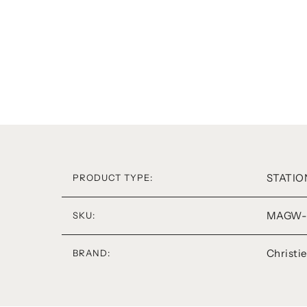
STATIO
PRODUCT TYPE:
MAGW-
SKU:
Christi
BRAND: