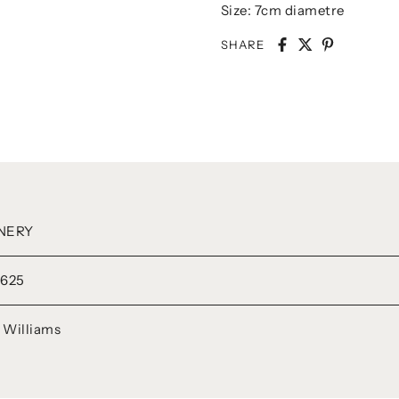
Size: 7cm diametre
SHARE
NERY
625
e Williams