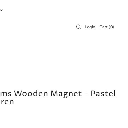
Login
Cart
(
0
)
iams Wooden Magnet - Pastel
Wren