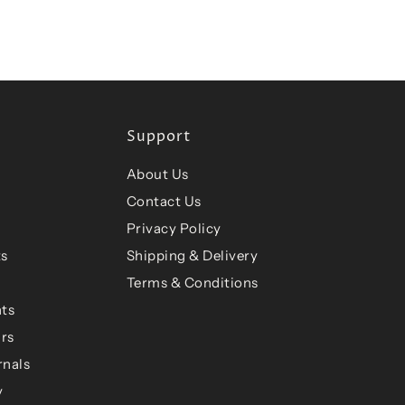
Support
About Us
Contact Us
Privacy Policy
ts
Shipping & Delivery
Terms & Conditions
ts
ars
rnals
y