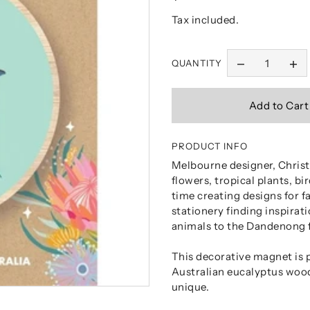
Tax included.
QUANTITY
PRODUCT INFO
Melbourne designer, Christi
flowers, tropical plants, b
time creating designs for f
stationery finding inspirat
animals to the Dandenong 
This decorative magnet is 
Australian eucalyptus woo
unique.