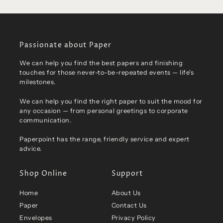
Passionate about Paper
We can help you find the best papers and finishing
touches for those never-to-be-repeated events — life's
milestones.
We can help you find the right paper to suit the mood for
any occasion — from personal greetings to corporate
communication.
Paperpoint has the range, friendly service and expert
advice.
Shop Online
Support
Home
About Us
Paper
Contact Us
Envelopes
Privacy Policy