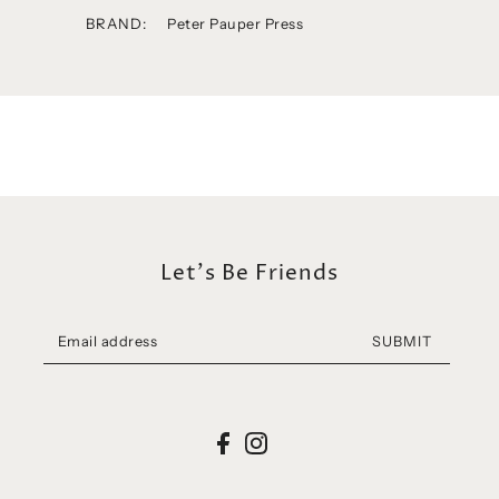
BRAND:
Peter Pauper Press
Let's Be Friends
SUBMIT