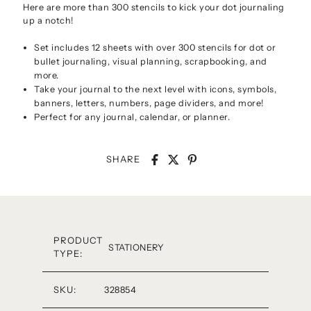
Here are more than 300 stencils to kick your dot journaling
up a notch!
Set includes 12 sheets with over 300 stencils for dot or
bullet journaling, visual planning, scrapbooking, and
more.
Take your journal to the next level with icons, symbols,
banners, letters, numbers, page dividers, and more!
Perfect for any journal, calendar, or planner.
SHARE
PRODUCT
STATIONERY
TYPE:
SKU:
328854