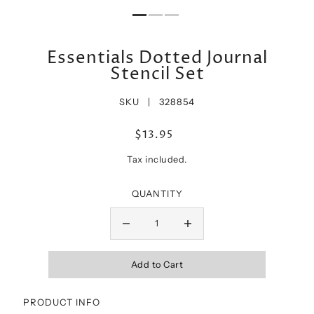
Essentials Dotted Journal
Stencil Set
SKU |
328854
$13.95
Tax included.
QUANTITY
PRODUCT INFO