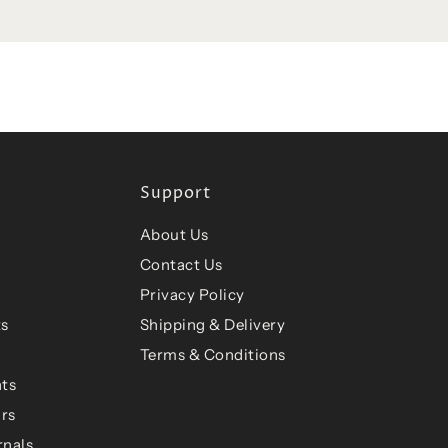
Support
About Us
Contact Us
Privacy Policy
ts
Shipping & Delivery
Terms & Conditions
ts
ars
rnals