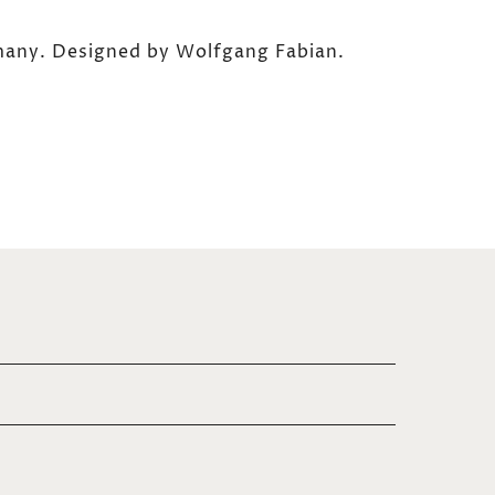
any. Designed by Wolfgang Fabian.