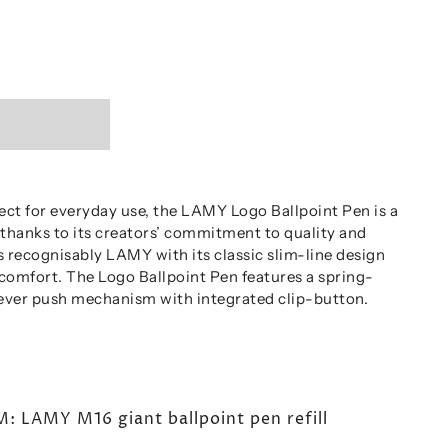
ect for everyday use, the LAMY Logo Ballpoint Pen is a
 thanks to its creators’ commitment to quality and
is recognisably LAMY with its classic slim-line design
 comfort. The Logo Ballpoint Pen features a spring-
lever push mechanism with integrated clip-button.
LAMY M16 giant ballpoint pen refill