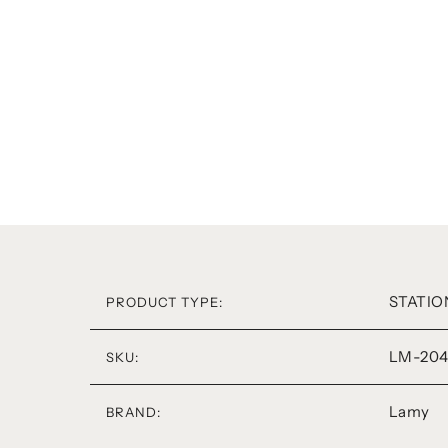
STATIO
PRODUCT TYPE:
LM-204
SKU:
Lamy
BRAND: