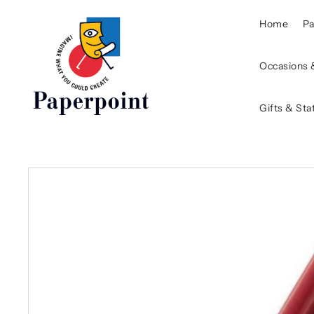
Home
P
Occasions 
Gifts & Sta