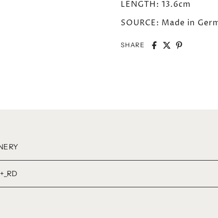
LENGTH: 13.6cm
SOURCE: Made in Germ
SHARE
NERY
+_RD