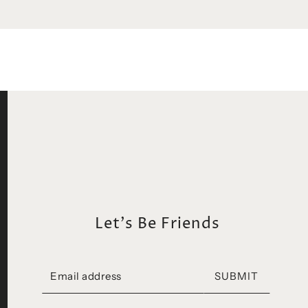
Let's Be Friends
SUBMIT