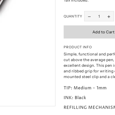
Tax included.
QUANTITY
PRODUCT INFO
Simple, functional and perf
cut above the average pen,
excellent design. This pen 
and ribbed grip for writing
mounted steel clip and a c
TIP: Medium - 1mm
INK: Black
REFILLING MECHANISM: 