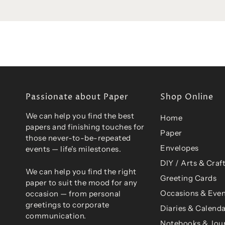
Passionate about Paper
Shop Online
We can help you find the best
Home
papers and finishing touches for
Paper
those never-to-be-repeated
Envelopes
events — life's milestones.
DIY / Arts & Craf
We can help you find the right
Greeting Cards
paper to suit the mood for any
Occasions & Even
occasion — from personal
greetings to corporate
Diaries & Calend
communication.
Notebooks & Jou