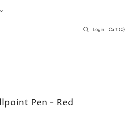
Login
Cart
(
0
)
lpoint Pen - Red