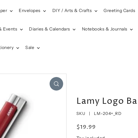
aper
Envelopes
DIY / Arts & Crafts
Greeting Cards
& Events
Diaries & Calendars
Notebooks & Journals
tionery
Sale
Lamy Logo Bal
SKU |
LM-204+_RD
$19.99