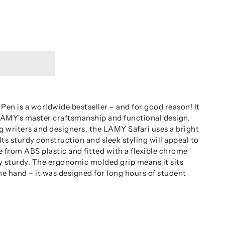
Pen is a worldwide bestseller – and for good reason! It
 LAMY's master craftsmanship and functional design.
g writers and designers, the LAMY Safari uses a bright
ts sturdy construction and sleek styling will appeal to
 from ABS plastic and fitted with a flexible chrome
ry sturdy. The ergonomic molded grip means it sits
he hand – it was designed for long hours of student