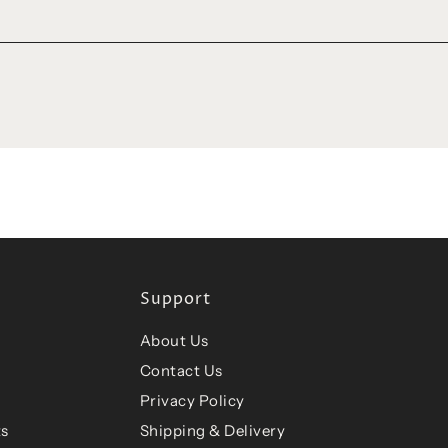
Support
About Us
Contact Us
Privacy Policy
ts
Shipping & Delivery