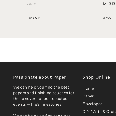
LM-313
SKU:
Lamy
BRAND:
Passionate about Paper
Shop Online
We can help you find the best
Home
papers and finishing touches for
Paper
those never-to-be-repeated
Envelopes
events — life's milestones.
DIY / Arts & Craf
We can help you find the right