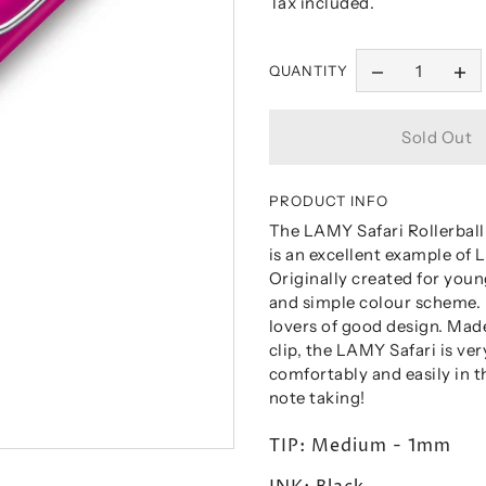
Tax included.
QUANTITY
PRODUCT INFO
The LAMY Safari Rollerball 
is an excellent example of
Originally created for youn
and simple colour scheme. I
lovers of good design. Made
clip, the LAMY Safari is ve
comfortably and easily in t
note taking!
TIP: Medium - 1mm