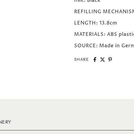
INK: Black
REFILLING MECHANISM: 
LENGTH: 13.8cm
MATERIALS: ABS plastic
SOURCE: Made in Germ
SHARE
NERY