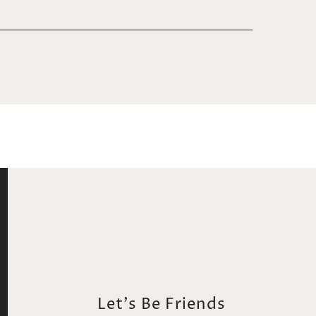
Let's Be Friends