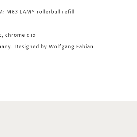
M63 LAMY rollerball refill
, chrome clip
any. Designed by Wolfgang Fabian