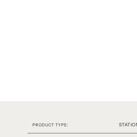
STATIO
PRODUCT TYPE: