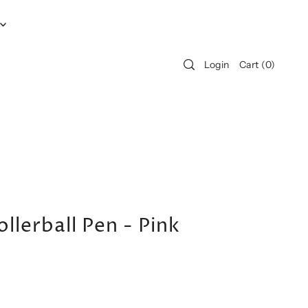
Login
Cart
(
0
)
llerball Pen - Pink