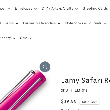
aper
Envelopes
DIY / Arts & Crafts
Greeting Cards
& Events
Diaries & Calendars
Notebooks & Journals
tionery
Sale
Lamy Safari Ro
SKU |
LM-313
$39.99
Sold Out