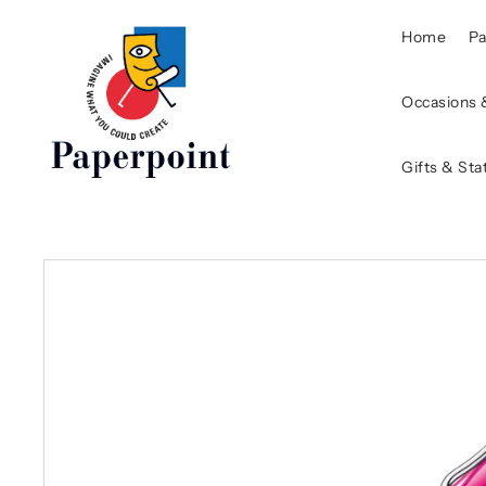
Home
P
Occasions 
Gifts & Sta