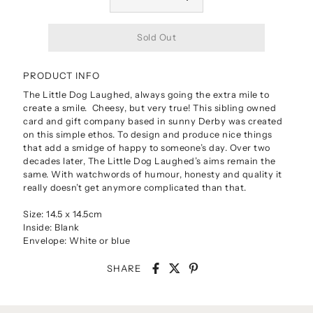
PRODUCT INFO
The Little Dog Laughed, always going the extra mile to
create a smile. Cheesy, but very true! This sibling owned
card and gift company based in sunny Derby was created
on this simple ethos. To design and produce nice things
that add a smidge of happy to someone’s day. Over two
decades later, The Little Dog Laughed’s aims remain the
same. With watchwords of humour, honesty and quality it
really doesn’t get anymore complicated than that.
Size: 14.5 x 14.5cm
Inside: Blank
Envelope: White or blue
SHARE