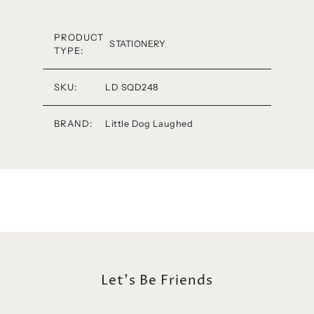
PRODUCT
STATIONERY
TYPE:
SKU:
LD SQD248
BRAND:
Little Dog Laughed
Let's Be Friends