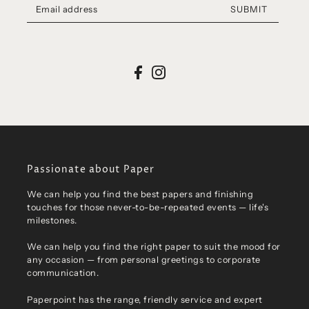
SUBMIT
Passionate about Paper
We can help you find the best papers and finishing
touches for those never-to-be-repeated events — life's
milestones.
We can help you find the right paper to suit the mood for
any occasion — from personal greetings to corporate
communication.
Paperpoint has the range, friendly service and expert