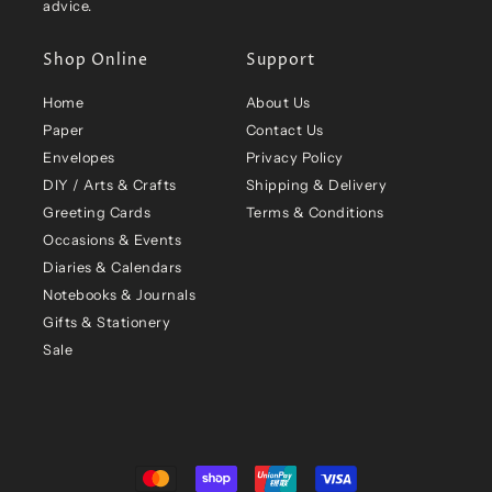
advice.
Shop Online
Support
Home
About Us
Paper
Contact Us
Envelopes
Privacy Policy
DIY / Arts & Crafts
Shipping & Delivery
Greeting Cards
Terms & Conditions
Occasions & Events
Diaries & Calendars
Notebooks & Journals
Gifts & Stationery
Sale