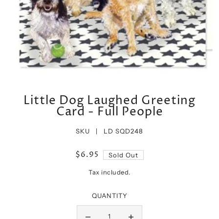
Little Dog Laughed Greeting
Card - Full People
SKU |
LD SQD248
$6.95
Sold Out
Tax included.
QUANTITY