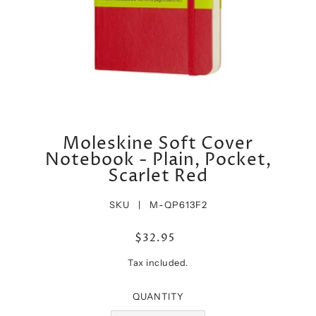
Moleskine Soft Cover
Notebook - Plain, Pocket,
Scarlet Red
SKU |
M-QP613F2
$32.95
Tax included.
QUANTITY