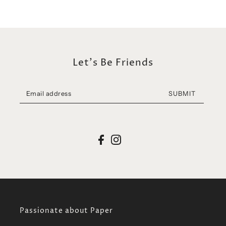
Let's Be Friends
SUBMIT
Passionate about Paper