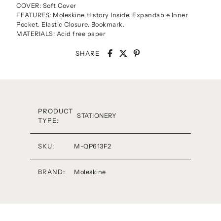
COVER: Soft Cover
FEATURES: Moleskine History Inside. Expandable Inner
Pocket. Elastic Closure. Bookmark.
MATERIALS: Acid free paper
SHARE
PRODUCT
STATIONERY
TYPE:
SKU:
M-QP613F2
BRAND:
Moleskine