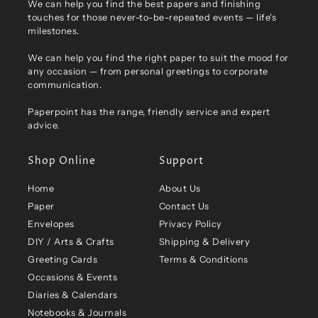
We can help you find the best papers and finishing
touches for those never-to-be-repeated events — life's
milestones.
We can help you find the right paper to suit the mood for
any occasion — from personal greetings to corporate
communication.
Paperpoint has the range, friendly service and expert
advice.
Shop Online
Support
Home
About Us
Paper
Contact Us
Envelopes
Privacy Policy
DIY / Arts & Crafts
Shipping & Delivery
Greeting Cards
Terms & Conditions
Occasions & Events
Diaries & Calendars
Notebooks & Journals