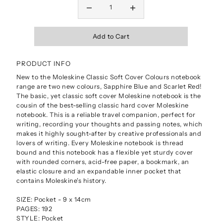
PRODUCT INFO
New to the Moleskine Classic Soft Cover Colours notebook
range are two new colours, Sapphire Blue and Scarlet Red!
The basic, yet classic soft cover Moleskine notebook is the
cousin of the best-selling classic hard cover Moleskine
notebook. This is a reliable travel companion, perfect for
writing, recording your thoughts and passing notes, which
makes it highly sought-after by creative professionals and
lovers of writing. Every Moleskine notebook is thread
bound and this notebook has a flexible yet sturdy cover
with rounded corners, acid-free paper, a bookmark, an
elastic closure and an expandable inner pocket that
contains Moleskine's history.
SIZE: Pocket - 9 x 14cm
PAGES: 192
STYLE: Pocket