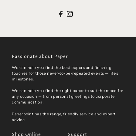
Passionate about Paper
We can help you find the best papers and finishing
touches for those never-to-be-repeated events — life's
milestones.
We can help you find the right paper to suit the mood for
any occasion — from personal greetings to corporate
communication.
Paperpoint has the range, friendly service and expert
advice.
Shop Online
Support