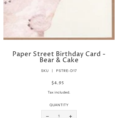
Paper Street Birthday Card -
Bear & Cake
SKU |
PSTRE-D17
$4.95
Tax included.
QUANTITY