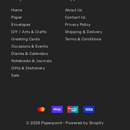
Home
About Us
Paper
Contact Us
Envelopes
Privacy Policy
DIY / Arts & Crafts
Shipping & Delivery
Greeting Cards
Terms & Conditions
Occasions & Events
Diaries & Calendars
Notebooks & Journals
Gifts & Stationery
Sale
© 2026 Paperpoint
•
Powered by Shopify