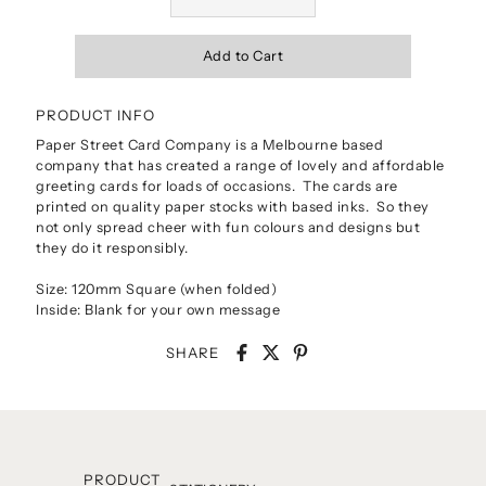
PRODUCT INFO
Paper Street Card Company is a Melbourne based
company that has created a range of lovely and affordable
greeting cards for loads of occasions. The cards are
printed on quality paper stocks with based inks. So they
not only spread cheer with fun colours and designs but
they do it responsibly.
Size: 120mm Square (when folded)
Inside: Blank for your own message
SHARE
PRODUCT