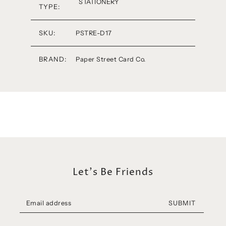
STATIONERY
TYPE:
SKU:
PSTRE-D17
BRAND:
Paper Street Card Co.
Let's Be Friends
SUBMIT