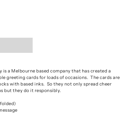
 is a Melbourne based company that has created a
ble greeting cards for loads of occasions. The cards are
ocks with based inks. So they not only spread cheer
s but they do it responsibly.
folded)
 message