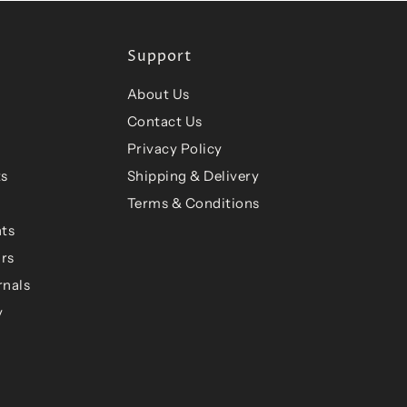
Support
About Us
Contact Us
Privacy Policy
ts
Shipping & Delivery
Terms & Conditions
ts
ars
rnals
y