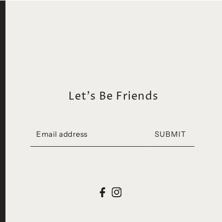
Let's Be Friends
SUBMIT