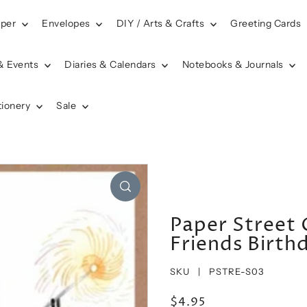
aper
Envelopes
DIY / Arts & Crafts
Greeting Cards
& Events
Diaries & Calendars
Notebooks & Journals
tionery
Sale
Paper Street 
Friends Birth
SKU |
PSTRE-S03
$4.95