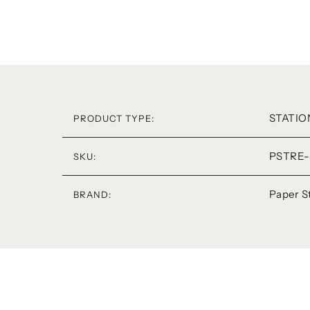
STATIO
PRODUCT TYPE:
PSTRE-
SKU:
Paper S
BRAND: