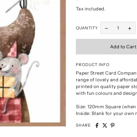
Tax included.
QUANTITY
PRODUCT INFO
Paper Street Card Company
range of lovely and afforda
printed on quality paper st
with fun colours and design
Size: 120mm Square (when 
Inside: Blank for your own
SHARE