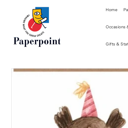
Home
P
Occasions 
Gifts & Sta