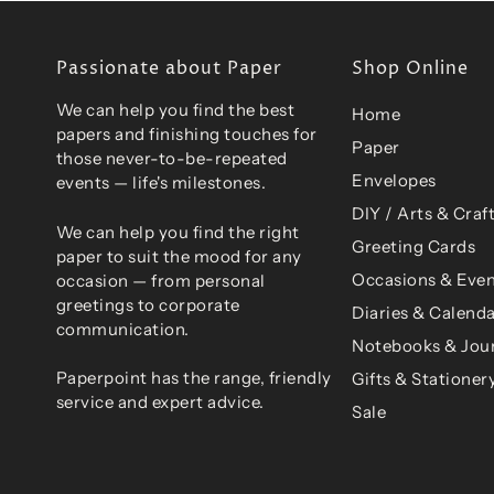
Passionate about Paper
Shop Online
We can help you find the best
Home
papers and finishing touches for
Paper
those never-to-be-repeated
Envelopes
events — life's milestones.
DIY / Arts & Craf
We can help you find the right
Greeting Cards
paper to suit the mood for any
Occasions & Even
occasion — from personal
greetings to corporate
Diaries & Calend
communication.
Notebooks & Jou
Paperpoint has the range, friendly
Gifts & Stationer
service and expert advice.
Sale