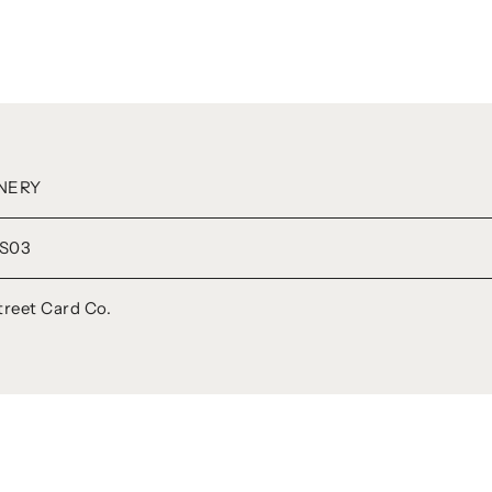
NERY
S03
treet Card Co.