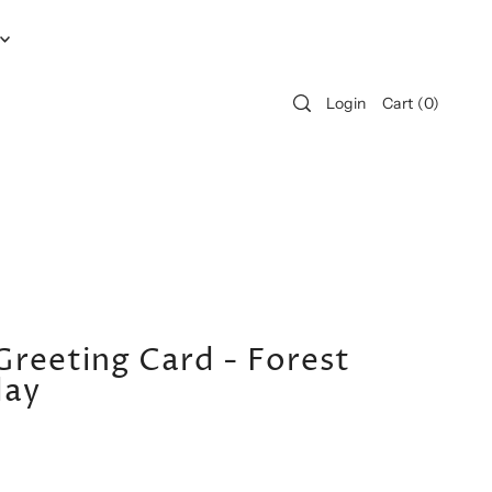
Login
Cart
(
0
)
Greeting Card - Forest
day