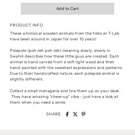
PRODUCT INFO
These whimsical wooden animals from the folks at T-Lab
have been around in Japan for over 10 years!
Polepole (poh-leh poh-leh) meaning slowly, slowly in
Swahili describes how these little guys are created. Each
animal is hand carved from a soft light wood and then
hand-painted with the sweetest expressions and patterns.
Due to their handcrafted nature, each polepole animal is
slightly different.
Collect a small menagerie and line them up on your desk.
They have amazing “cheer-up” vibe – just have a look at
them when you need a smile.
SHARE