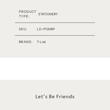
PRODUCT
STATIONERY
TYPE:
SKU:
LD-P100RP
BRAND:
T-Lab
Let's Be Friends