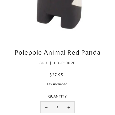
Polepole Animal Red Panda
SKU |
LD-P100RP
$27.95
Tax included.
QUANTITY