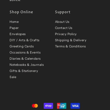
Shop Online
Support
Home
About Us
Paper
Contact Us
Envelopes
Privacy Policy
DIY / Arts & Crafts
Shipping & Delivery
Greeting Cards
Terms & Conditions
Occasions & Events
Diaries & Calendars
Notebooks & Journals
Gifts & Stationery
Sale