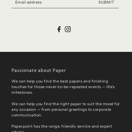
SUBMIT
Passionate about Paper
We can help you find the best papers and finishing
touches for those never-to-be-repeated events — life's
milestones.
We can help you find the right paper to suit the mood for
any occasion — from personal greetings to corporate
communication.
Paperpoint has the range, friendly service and expert
advice.